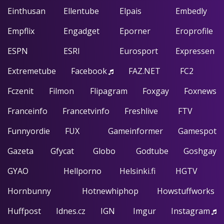
Einthusan
Ellentube
Elpais
Embedly
Empflix
Engadget
Eporner
Eroprofile
ESPN
ESRI
Eurosport
Expressen
Extremetube
Facebook
FAZ.NET
FC2
Fczenit
Filmon
Flipagram
Foxgay
Foxnews
Franceinfo
Francetvinfo
Freshlive
FTV
Funnyordie
FUX
Gameinformer
Gamespot
Gazeta
Gfycat
Globo
Godtube
Goshgay
GYAO
Hellporno
Helsinki.fi
HGTV
Hornbunny
Hotnewhiphop
Howstuffworks
Huffpost
Idnes.cz
IGN
Imgur
Instagram