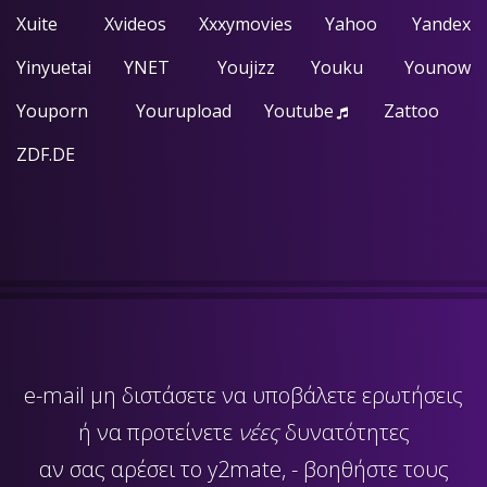
Xuite
Xvideos
Xxxymovies
Yahoo
Yandex
Yinyuetai
YNET
Youjizz
Youku
Younow
Youporn
Yourupload
Youtube
Zattoo
ZDF.DE
e-mail
μη διστάσετε να υποβάλετε ερωτήσεις
ή να προτείνετε
νέες
δυνατότητες
αν σας αρέσει το y2mate, - βοηθήστε τους