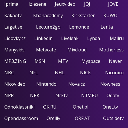
Iprima
Izlesene
Jeuxvideo
JOJ
JOVE
Kakaotv
Khanacademy
Kickstarter
KUWO
Laget.se
Lecture2go
Lemonde
Lenta
Lidovky.cz
Linkedin
Liveleak
Lynda
Mailru
Manyvids
Metacafe
Mixcloud
Motherless
MP3.ZING
MSN
MTV
Myspace
Naver
NBC
NFL
NHL
NICK
Niconico
Nicovideo
Nintendo
Nova.cz
Nowness
NPR
NRK
Nrktv
NTV.RU
Odatv
Odnoklassniki
OK.RU
Onet.pl
Onet.tv
Openclassroom
Oreilly
ORF.AT
Outsidetv