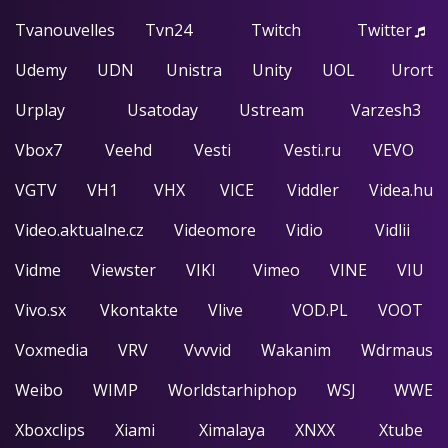
Tvanouvelles
Tvn24
Twitch
Twitter
Udemy
UDN
Unistra
Unity
UOL
Urort
Urplay
Usatoday
Ustream
Varzesh3
Vbox7
Veehd
Vesti
Vesti.ru
VEVO
VGTV
VH1
VHX
VICE
Viddler
Videa.hu
Video.aktualne.cz
Videomore
Vidio
Vidlii
Vidme
Viewster
VIKI
Vimeo
VINE
VIU
Vivo.sx
Vkontakte
Vlive
VOD.PL
VOOT
Voxmedia
VRV
Vvvvid
Wakanim
Wdrmaus
Weibo
WIMP
Worldstarhiphop
WSJ
WWE
Xboxclips
Xiami
Ximalaya
XNXX
Xtube