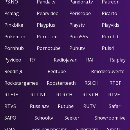
P3.NO
Panda.tv
Pandora.tv
Patreon
Pcmag
Pearvideo
Periscope
Picarto
Pinkbike
Playplus
Playstv
Playvids
Pokemon
Porn.com
Porn555
Pornhd
Pornhub
Pornotube
Puhutv
Puls4
Pyvideo
R7
Radiojavan
RAI
Raiplay
Reddit
Redtube
Rmcdecouverte
Rockstargames
Roosterteeth
RSI.CH
RTBF
RTE.IE
RTL.NL
RTR.CH
RTS.CH
RTVE
RTVS
Russia.tv
Rutube
RUTV
Safari
SAPO
Schooltv
Seeker
Showroomlive
SINA
Skylinewebcams
Slideshare
Smotri