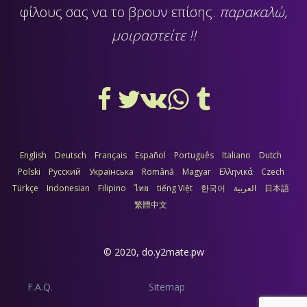
φίλους σας να το βρουν επίσης.
παρακαλώ,
μοιραστείτε !!
English
Deutsch
Français
Español
Português
Italiano
Dutch
Polski
Русский
Українська
Română
Magyar
Ελληνικά
Czech
Türkçe
Indonesian
Filipino
ไทย
tiếng Việt
한국어
العربية
日本語
繁體中文
© 2020,
do.y2mate.pw
F.A.Q.
Sitemap