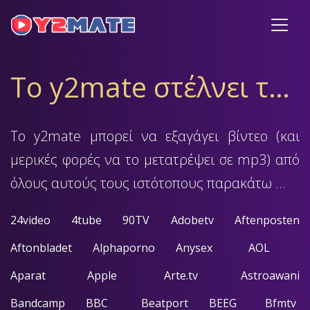
Το y2mate στέλνει την υποστήριξή του
Το y2mate μπορεί να εξαγάγει βίντεο (και
μερικές φορές να το μετατρέψει σε mp3) από
όλους αυτούς τους ιστότοπους παρακάτω ...
24video
4tube
90TV
Adobetv
Aftenposten
Aftonbladet
Alphaporno
Anysex
AOL
Aparat
Apple
Arte.tv
Astroawani
Bandcamp
BBC
Beatport
BEEG
Bfmtv