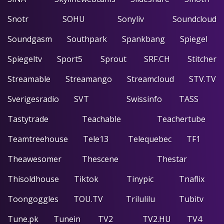
Snotr
SOHU
Sonyliv
Soundcloud
Soundgasm
Southpark
Spankbang
Spiegel
Spiegeltv
Sport5
Sprout
SRF.CH
Stitcher
Streamable
Streamango
Streamcloud
STV.TV
Sverigesradio
SVT
Swissinfo
TASS
Tastytrade
Teachable
Teachertube
Teamtreehouse
Tele13
Telequebec
TF1
Theawesomer
Thescene
Thestar
Thisoldhouse
Tiktok
Tinypic
Tnaflix
Toongoggles
TOU.TV
Trilulilu
Tubitv
Tune.pk
Tunein
TV2
TV2.HU
TV4