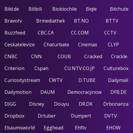
Bild.de
Bilibili
Biobiochile
Biqle
Bitchute
Bravotv
Brmediathek
BT.NO
BTTV
Buzzfeed
CBC.CA
CC.COM
CCTV
Ceskatelevize
Chaturbate
Cinemax
CLYP
CNBC
CNN
COUB
Cracked
Crackle
Criterion
Cspan
CU.NTV.CO.JP
Culturebox
Curiositystream
CWTV
D.TUBE
Dailymail
Dailymotion
DAUM
Democracynow
DFB.DE
DIGG
Disney
Douyu
DR.DK
Drbonanza
Dropbox
Drtuber
Dumpert
DVTV
Ebaumsworld
Egghead
Ehftv
EHOW