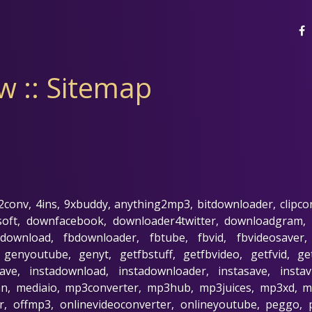
 :: Sitemap
 2conv, 4ins, 9xbuddy, anything2mp3, bitdownloader, clipco
soft, downfacebook, downloader4twitter, downloadgram,
download, fbdownloader, fbtube, fbvid, fbvideosaver, 
, genyoutube, genyt, getfbstuff, getfbvideo, getfvid, g
e, instadownload, instadownloader, instasave, instavi
man, mediaio, mp3converter, mp3hub, mp3juices, mp3xd,
, offmp3, onlinevideoconverter, onlineyoutube, peggo, 