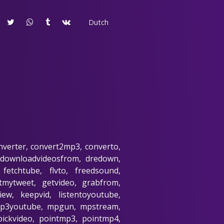
Dutch
nverter, convert2mp3, converto,
 downloadvideosfrom, dredown,
fetchtube, flvto, freedsound,
etmytweet, getvideo, grabfrom,
ew, keepvid, listentoyoutube,
 mp3youtube, mpgun, mpstream,
pickvideo, pointmp3, pointmp4,