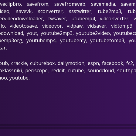
aveclipbro, savefrom, savefromweb, savemedia, savem
video, savevk, sconverter, ssstwitter, tube2mp3, tu
tervideodownloader, twsaver, utubemp4, vidconverter, 
solo, videotosave, videovor, vidpaw, vidsaver, vidtomp
download, yout, youtube2mp3, youtube2video, youtubeco
emp3org, youtubemp4, youtubemy, youtubetomp3, yout
zar,
oub, crackle, culturebox, dailymotion, espn, facebook, fc2,
klassniki, periscope, reddit, rutube, soundcloud, southpark
hoo, youtube,