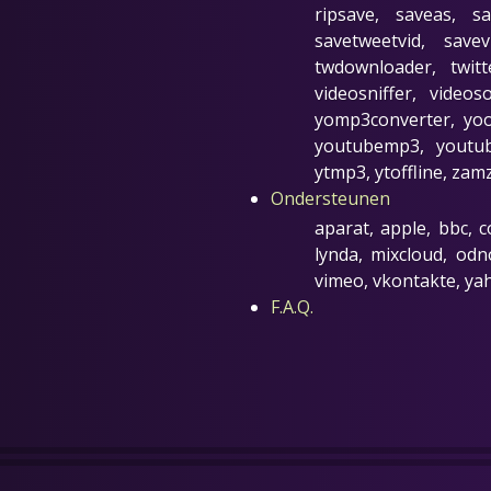
ripsave, saveas, s
savetweetvid, save
twdownloader, twit
videosniffer, video
yomp3converter, yoo
youtubemp3, youtub
ytmp3, ytoffline, zam
Ondersteunen
aparat, apple, bbc, c
lynda, mixcloud, odno
vimeo, vkontakte, ya
F.A.Q.