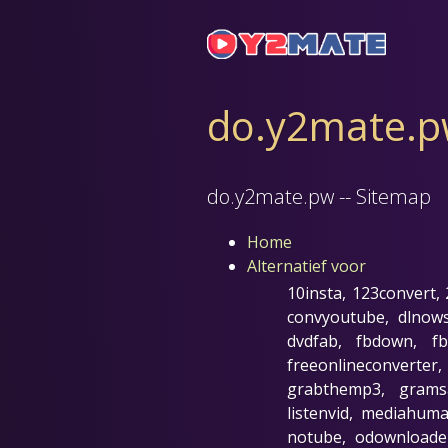
do.y2mate.pw
do.y2mate.pw -- Sitemap
Home
Alternatief voor
10insta, 123convert,
convyoutube, dlnow
dvdfab, fbdown, fb
freeonlineconverter
grabthemp3, gramsav
listenvid, mediahu
notube, odownloader