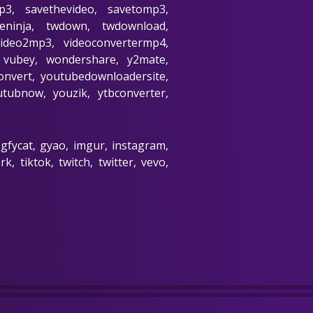
p3, savethevideo, savetomp3,
beninja, twdown, twdownload,
video2mp3, videoconvertermp4,
3, vubey, wondershare, y2mate,
nvert, youtubedownloadersite,
ubnow, youzik, ytbconverter,
 gfycat, gyao, imgur, instagram,
, tiktok, twitch, twitter, vevo,