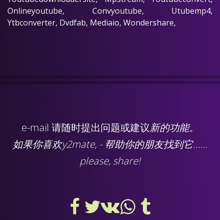
Onlineyoutube, Convyoutube, Utubemp4,
Ytbconverter, Dvdfab, Mediaio, Wondershare,
e-mail
请随时提出问题或建议
新的功能。
如果你喜欢y2mate, - 帮助你的朋友找到它......
please, share!