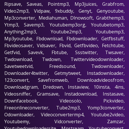
Ripsave, Saveas, Pointmp3, Mp3juices, Grabfrom,
Video2mp3, Vidpaw, 9xbuddy, Genyt, Genyoutube,
Mp3converter, Mediahuman, Dlnowsoft, Grabthemp3,
Ytmp3, Savemp3, Youtubemp3org, Youtubetomp3,
Anything2mp3, Youtube2mp3, Youtubemp3,
Mp3youtube, Fbdownload, Fbdownloader, Getfbstuff,
Fbvideosaver, Vidsaver, Fbvid, Getfbvideo, Fetchtube,
Getfvid, Savevk, Fbtube, Ssstwitter, Twsaver,
Twdownload, Twdown, Twittervideodownloader,
Savetweetvid, Freedsound, Twdownloader,
Downloader4twitter, Getmytweet, Instadownloader,
123convert, Savefromweb, Downloadvideosfrom,
Downloadgram, Dredown, Instaview, 10insta, 4ins,
Videosniffer, Gramsave, Instadownload, Instasave,
Downfacebook, Videosolo, Pickvideo,
Freeonlineconverter, Tube2mp3, Yomp3converter,
Odownloader, Videoconvertermp4, Youtube2video,
Youtubemy, Vidconverter, Zamzar,
Youtubedownloadersite, Mpstream, Youtubeconvert,