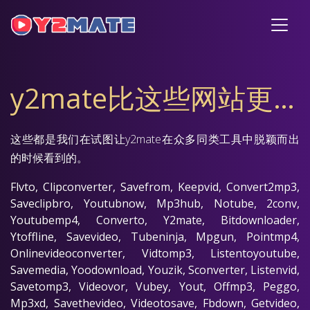
y2mate比这些网站更快、更出色
这些都是我们在试图让y2mate在众多同类工具中脱颖而出
的时候看到的。
Flvto, Clipconverter, Savefrom, Keepvid, Convert2mp3,
Saveclipbro, Youtubnow, Mp3hub, Notube, 2conv,
Youtubemp4, Converto, Y2mate, Bitdownloader,
Ytoffline, Savevideo, Tubeninja, Mpgun, Pointmp4,
Onlinevideoconverter, Vidtomp3, Listentoyoutube,
Savemedia, Yoodownload, Youzik, Sconverter, Listenvid,
Savetomp3, Videovor, Vubey, Yout, Offmp3, Peggo,
Mp3xd, Savethevideo, Videotosave, Fbdown, Getvideo,